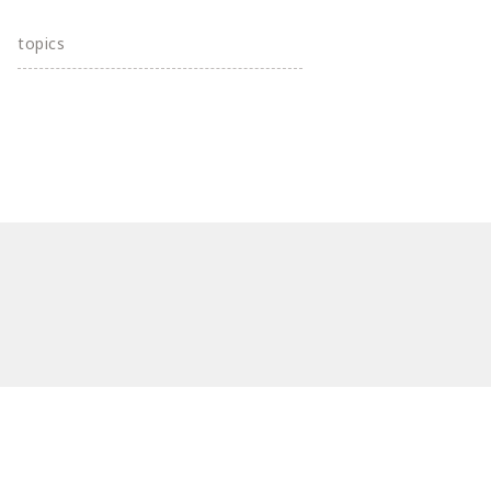
topics