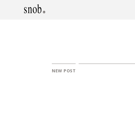
NEW POST