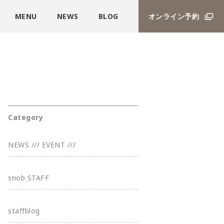
MENU
NEWS
BLOG
オンライン予約
Category
NEWS /// EVENT ///
snob STAFF
staffblog