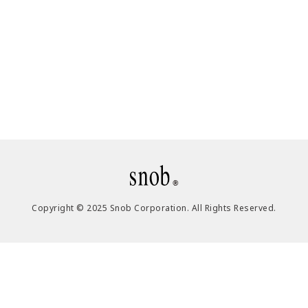
Copyright © 2025 Snob Corporation. All Rights Reserved.