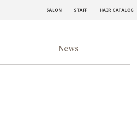
SALON
STAFF
HAIR CATALOG
News