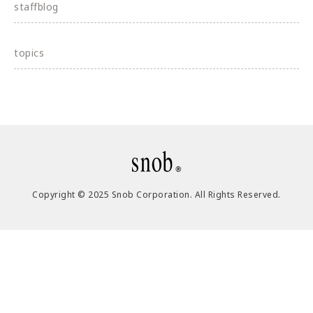
staffblog
topics
Copyright © 2025 Snob Corporation. All Rights Reserved.