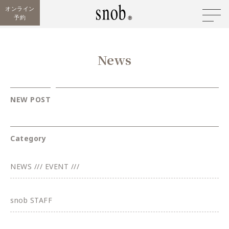
オンライン
予約
News
NEW POST
Category
NEWS /// EVENT ///
snob STAFF